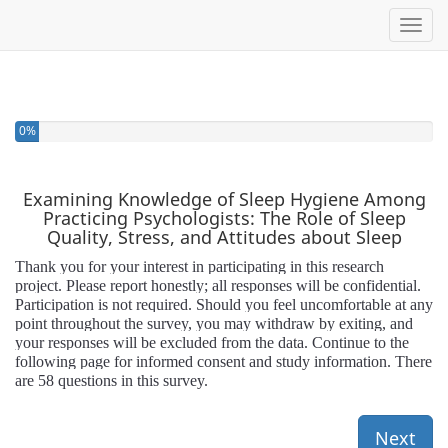
Toggl
0%
Examining Knowledge of Sleep Hygiene Among
Practicing Psychologists: The Role of Sleep
Quality, Stress, and Attitudes about Sleep
Thank you for your interest in participating in this research
project. Please report honestly; all responses will be confidential.
Participation is not required. Should you feel uncomfortable at any
point throughout the survey, you may withdraw by exiting, and
your responses will be excluded from the data. Continue to the
following page for informed consent and study information. There
are 58 questions in this survey.
Next